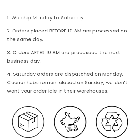
1. We ship Monday to Saturday.
2. Orders placed BEFORE 10 AM are processed on
the same day.
3. Orders AFTER 10 AM are processed the next
business day.
4. Saturday orders are dispatched on Monday.
Courier hubs remain closed on Sunday, we don’t
want your order idle in their warehouses.