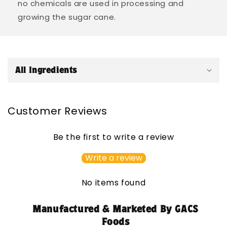
no chemicals are used in processing and
growing the sugar cane.
C
o
All Ingredients
l
l
a
Customer Reviews
p
s
Be the first to write a review
i
b
Write a review
l
e
No items found
c
o
Manufactured & Marketed By GACS
n
Foods