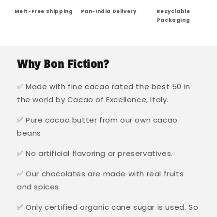
Melt-Free Shipping
Pan-India Delivery
Recyclable
Packaging
Why Bon Fiction?
✅ Made with fine cacao rated the best 50 in
the world by Cacao of Excellence, Italy.
✅ Pure cocoa butter from our own cacao
beans
✅ No artificial flavoring or preservatives.
✅ Our chocolates are made with real fruits
and spices.
✅ Only certified organic cane sugar is used. So