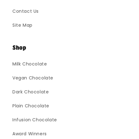
Contact Us
Site Map
Shop
Milk Chocolate
Vegan Chocolate
Dark Chocolate
Plain Chocolate
Infusion Chocolate
Award Winners