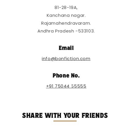
t
81-28-19A,
e
Kanchana nagar.
n
Rajamahendravaram.
t
Andhra Pradesh -533103.
Email
info@bonfiction.com
Phone No.
+91 75044 55555
SHARE WITH YOUR FRIENDS