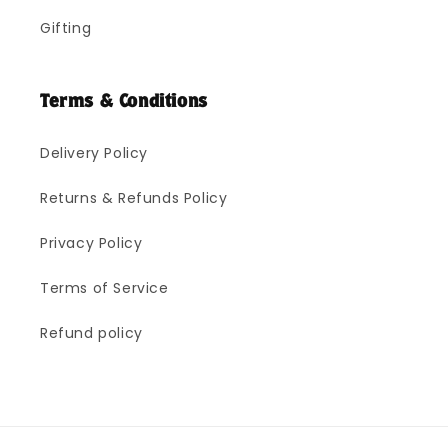
Gifting
Terms & Conditions
Delivery Policy
Returns & Refunds Policy
Privacy Policy
Terms of Service
Refund policy