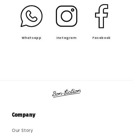
Whatsapp
Instagram
Facebook
Company
Our Story