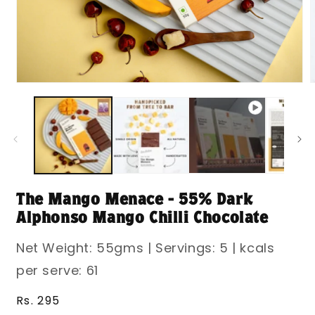
Open
media
m
1
2
in
i
modal
m
The Mango Menace - 55% Dark
Alphonso Mango Chilli Chocolate
Net Weight: 55gms | Servings: 5 | kcals
per serve: 61
Regular
Rs. 295