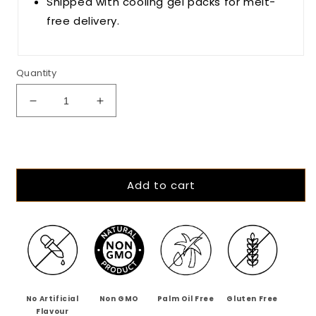
Shipped with cooling gel packs for melt-
free delivery.
Quantity
Decrease
Increase
quantity
quantity
for
for
The
The
Mango
Mango
Menace
Menace
Add to cart
-
-
55%
55%
Dark
Dark
Alphonso
Alphonso
Mango
Mango
Chilli
Chilli
Chocolate
Chocolate
No Artificial
Non GMO
Palm Oil Free
Gluten Free
Flavour