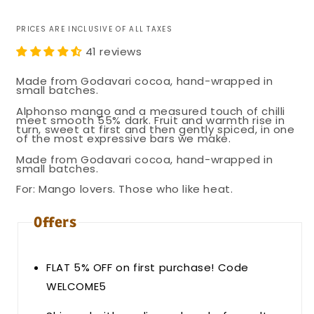
price
PRICES ARE INCLUSIVE OF ALL TAXES
41 reviews
Made from Godavari cocoa, hand-wrapped in
small batches.
Alphonso mango and a measured touch of chilli
meet smooth 55% dark. Fruit and warmth rise in
turn, sweet at first and then gently spiced, in one
of the most expressive bars we make.
Made from Godavari cocoa, hand-wrapped in
small batches.
For: Mango lovers. Those who like heat.
Offers
FLAT 5% OFF on first purchase! Code
WELCOME5