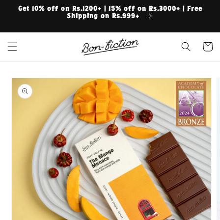
Skip to
Get 10% off on Rs.1200+ | 15% off on Rs.3000+ | Free
content
Shipping on Rs.999+
Cart
Skip to
product
information