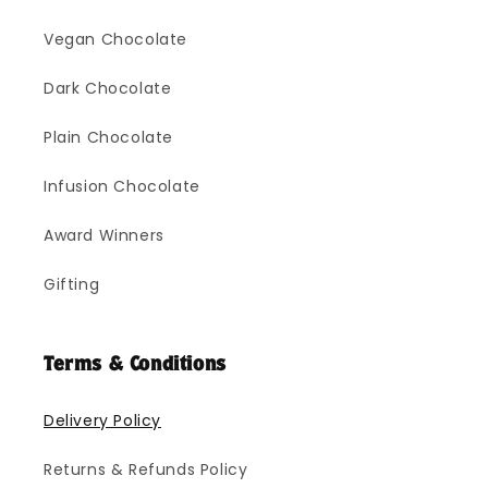
Vegan Chocolate
Dark Chocolate
Plain Chocolate
Infusion Chocolate
Award Winners
Gifting
Terms & Conditions
Delivery Policy
Returns & Refunds Policy