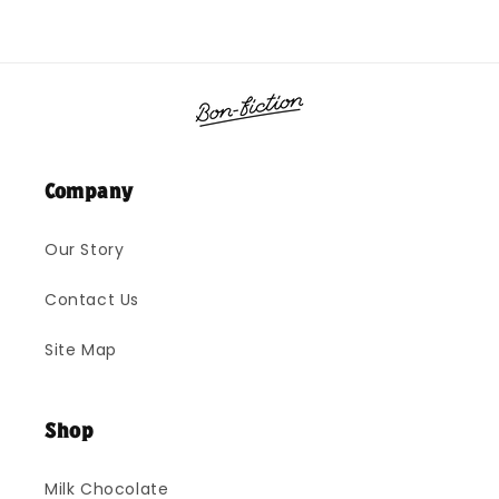
Company
Our Story
Contact Us
Site Map
Shop
Milk Chocolate