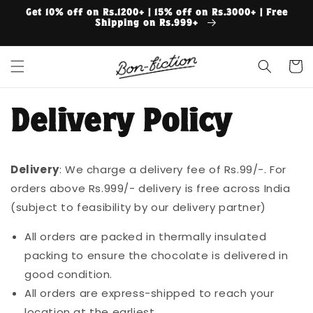
Skip to
Get 10% off on Rs.1200+ | 15% off on Rs.3000+ | Free
content
Shipping on Rs.999+
Cart
Delivery Policy
Delivery
: We charge a delivery fee of Rs.99/-. For
orders above Rs.999/- delivery is free across India
(subject to feasibility by our delivery partner)
All orders are packed in thermally insulated
packing to ensure the chocolate is delivered in
good condition.
All orders are express-shipped to reach your
location at the earliest.