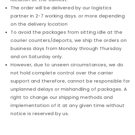
The order will be delivered by our logistics
partner in 2-7 working days. or more depending
on the delivery location
To avoid the packages from sitting idle at the
courier counters/deports, we ship the orders on
business days from Monday through Thursday
and on Saturday only.
However, due to unseen circumstances, we do
not hold complete control over the carrier
support and therefore, cannot be responsible for
unplanned delays or mishandling of packages. A
right to change our shipping methods and
implementation of it at any given time without
notice is reserved by us.