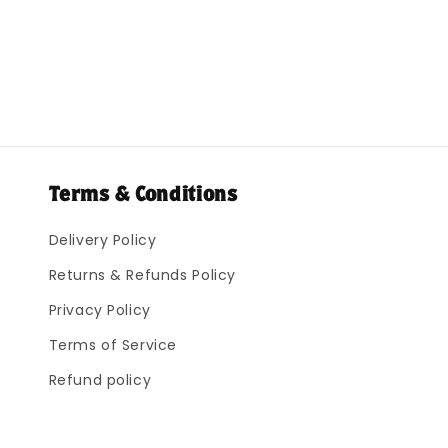
Terms & Conditions
Delivery Policy
Returns & Refunds Policy
Privacy Policy
Terms of Service
Refund policy