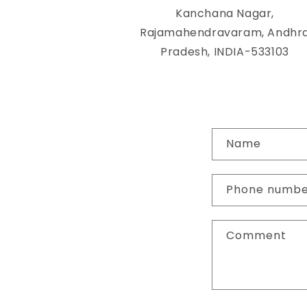
Kanchana Nagar,
Rajamahendravaram, Andhr
Pradesh, INDIA-533103
C
Name
o
n
Phone numb
t
a
Comment
c
t
f