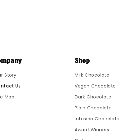
ompany
Shop
r Story
Milk Chocolate
ntact Us
Vegan Chocolate
te Map
Dark Chocolate
Plain Chocolate
Infusion Chocolate
Award Winners