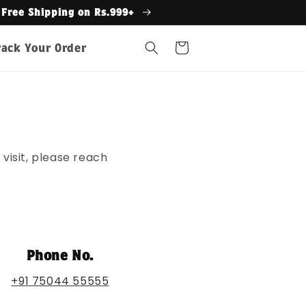
s.999+
Cart
rack Your Order
visit, please reach
Phone No.
+91 75044 55555