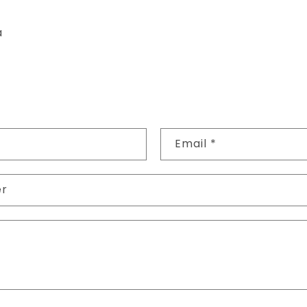
a
Email
*
er