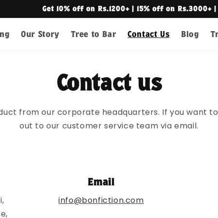
off on Rs.1200+ | 15% off on Rs.3000+ | Free Shipping on R
ing
Our Story
Tree to Bar
Contact Us
Blog
T
Contact us
duct from our corporate headquarters. If you want to 
out to our customer service team via email.
Email
,
info@bonfiction.com
e,