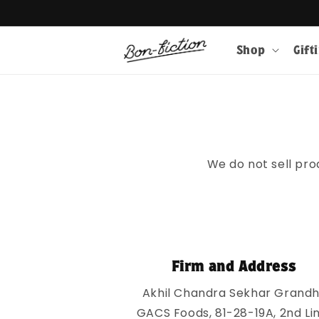
Skip to
Get 10% 
content
Shop
Gift
We do not sell pro
Firm and Address
Akhil Chandra Sekhar Grandhi
GACS Foods, 81-28-19A, 2nd Lin