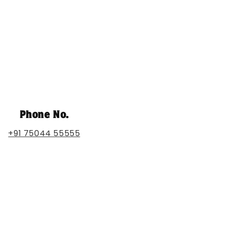
Phone No.
+91 75044 55555