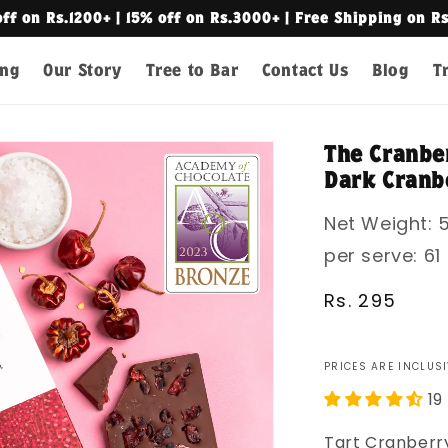
off on Rs.1200+ | 15% off on Rs.3000+ | Free Shipping on R
ing
Our Story
Tree to Bar
Contact Us
Blog
T
The Cranber
Dark Cranbe
Net Weight: 5
per serve: 61
Regular
Rs. 295
price
PRICES ARE INCLUSI
19
Tart Cranberry