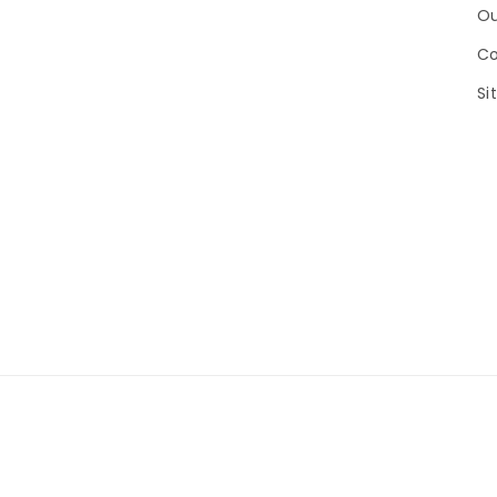
Ou
Co
Si