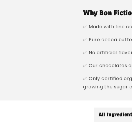
Why Bon Fictio
✅ Made with fine ca
✅ Pure cocoa butt
✅ No artificial flav
✅ Our chocolates ar
✅ Only certified or
growing the sugar 
C
All Ingredien
o
l