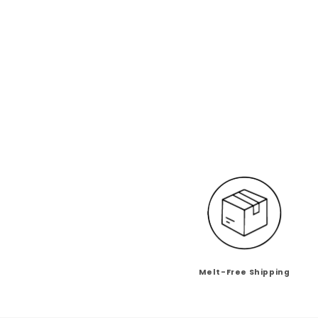
Melt-Free Shipping