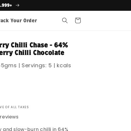
s.999+
Cart
rack Your Order
ry Chilli Chase - 64%
rry Chilli Chocolate
5gms | Servings: 5 | kcals
VE OF ALL TAXES
 reviews
 and slow-burn chilli in 64%