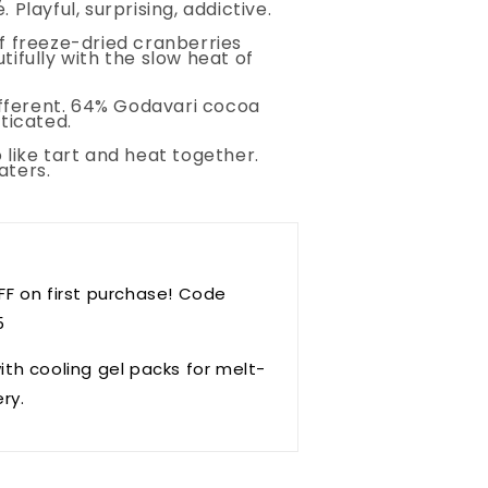
 Playful, surprising, addictive.
f freeze-dried cranberries
tifully with the slow heat of
different. 64% Godavari cocoa
ticated.
 like tart and heat together.
aters.
FF on first purchase! Code
5
ith cooling gel packs for melt-
ery.