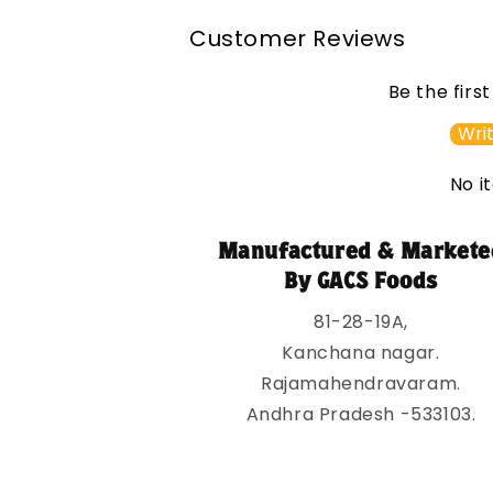
l
Customer Reviews
a
p
Be the firs
s
Writ
i
No i
b
l
Manufactured & Markete
e
By GACS Foods
c
81-28-19A,
o
Kanchana nagar.
n
Rajamahendravaram.
t
Andhra Pradesh -533103.
e
n