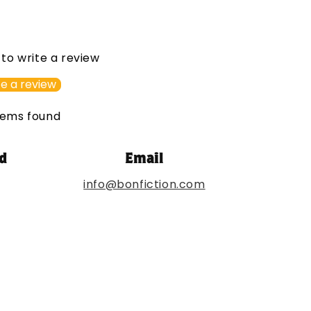
t to write a review
e a review
tems found
d
Email
info@bonfiction.com