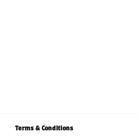
Terms & Conditions