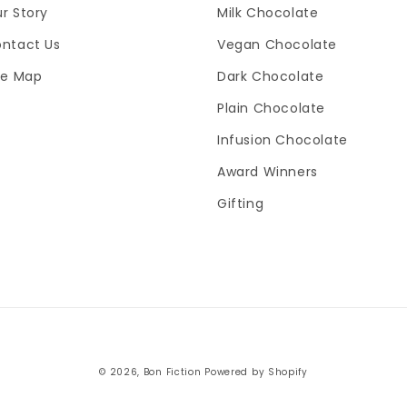
r Story
Milk Chocolate
ntact Us
Vegan Chocolate
te Map
Dark Chocolate
Plain Chocolate
Infusion Chocolate
Award Winners
Gifting
Payment
© 2026,
Bon Fiction
Powered by Shopify
methods