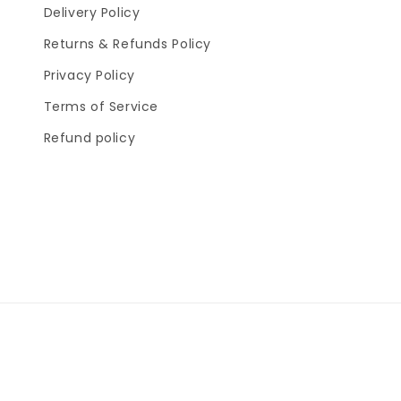
Delivery Policy
Returns & Refunds Policy
Privacy Policy
Terms of Service
Refund policy