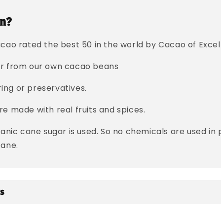
n?
cao rated the best 50 in the world by Cacao of Excell
er from our own cacao beans
oring or preservatives.
e made with real fruits and spices.
ganic cane sugar is used. So no chemicals are used in
cane.
ts