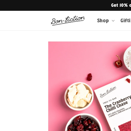
Skip to
Get 10% 
content
Shop
Gift
Skip to
product
information