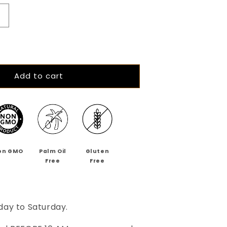
Increase
quantity
or
The
Cranberry
hilli
Add to cart
Chase
64%
Dark
Cranberry
hilli
Chocolate
on GMO
Palm Oil
Gluten
Free
Free
day to Saturday.