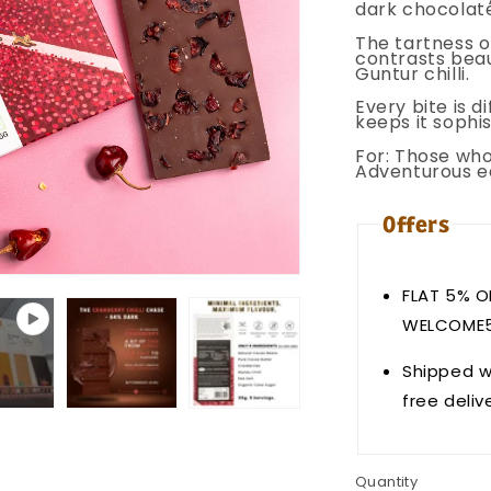
dark chocolate.
The tartness o
contrasts beau
Guntur chilli.
Every bite is 
keeps it sophis
For: Those who
Adventurous e
Offers
FLAT 5% O
WELCOME
Shipped w
free deliv
Quantity