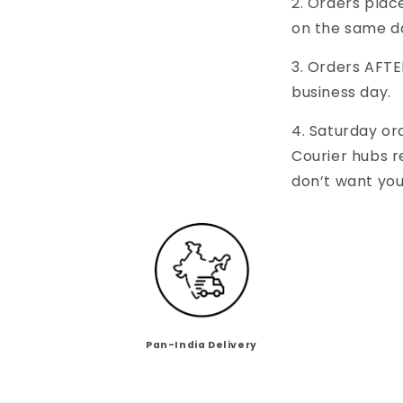
2. Orders pla
on the same d
3. Orders AFTE
business day.
4. Saturday or
Courier hubs 
don’t want you
Pan-India Delivery