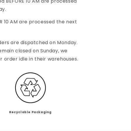
ced BEFORE 10 AM are processed
ay.
R 10 AM are processed the next
ders are dispatched on Monday.
remain closed on Sunday, we
r order idle in their warehouses.
Recyclable Packaging