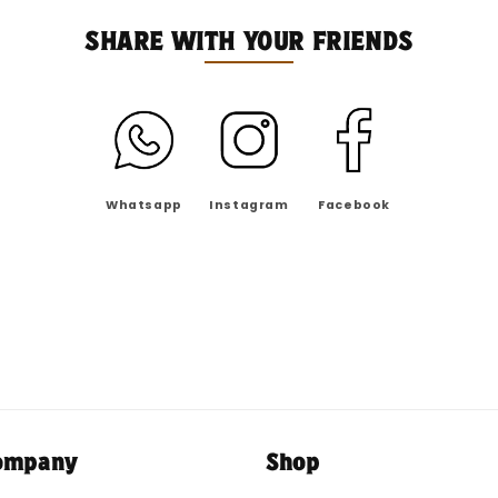
SHARE WITH YOUR FRIENDS
Whatsapp
Instagram
Facebook
ompany
Shop