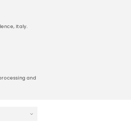
ence, Italy.
 processing and