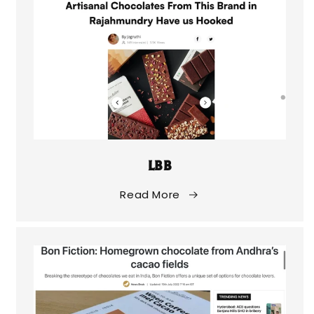
LBB
Read More