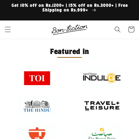
Skip to
Get 10% off on Rs.1200+ | 15% off on Rs.3000+ | Free
content
Shipping on Rs.999+
Cart
Featured in