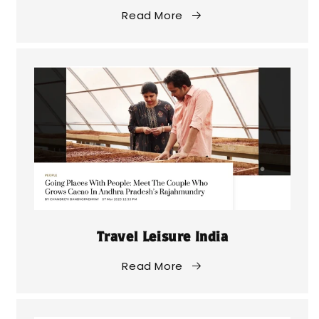
Read More
Travel Leisure India
Read More