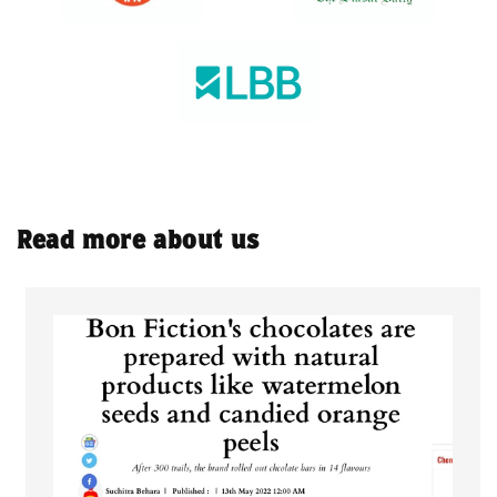
Read more about us