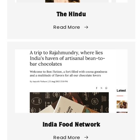
The Hindu
Read More
India Food Network
Read More