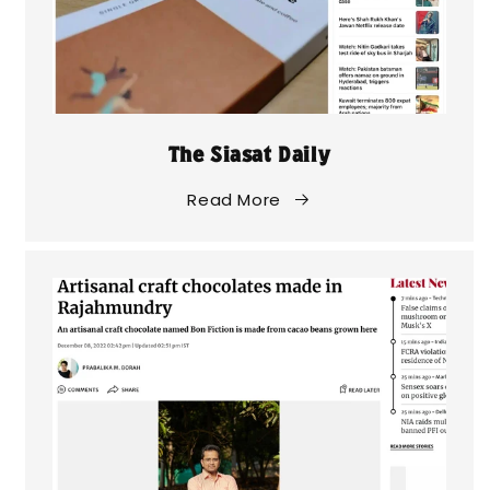
The Siasat Daily
Read More