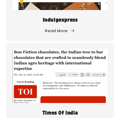
Indulgexpress
Read More
Times Of India