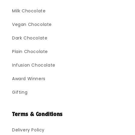
Milk Chocolate
Vegan Chocolate
Dark Chocolate
Plain Chocolate
Infusion Chocolate
Award Winners
Gifting
Terms & Conditions
Delivery Policy