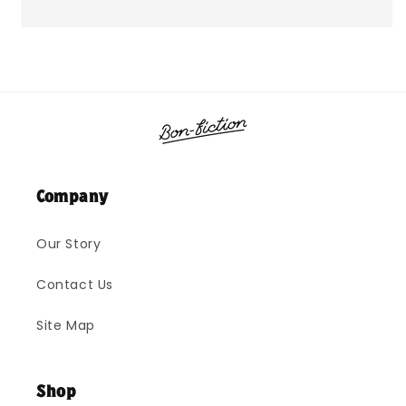
Company
Our Story
Contact Us
Site Map
Shop