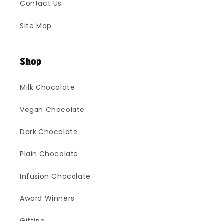
Contact Us
Site Map
Shop
Milk Chocolate
Vegan Chocolate
Dark Chocolate
Plain Chocolate
Infusion Chocolate
Award Winners
Gifting