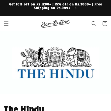
Skip to
Get 10% off on Rs.1200+ | 15% off on Rs.3000+ | Free
content
Shipping on Rs.999+
Cart
The Hindu