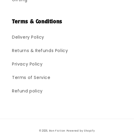
Terms & Conditions
Delivery Policy
Returns & Refunds Policy
Privacy Policy
Terms of Service
Refund policy
Payment
© 2026,
Bon Fiction
Powered by Shopify