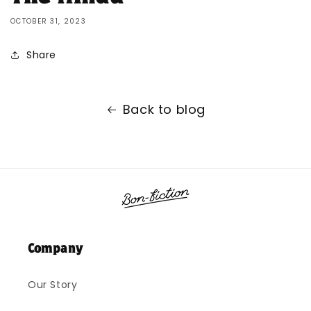
OCTOBER 31, 2023
Share
Back to blog
Company
Our Story