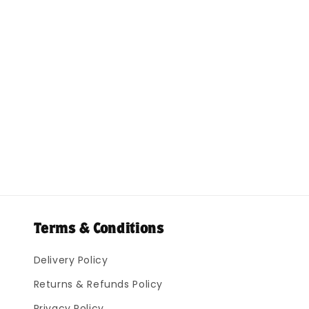
Terms & Conditions
Delivery Policy
Returns & Refunds Policy
Privacy Policy