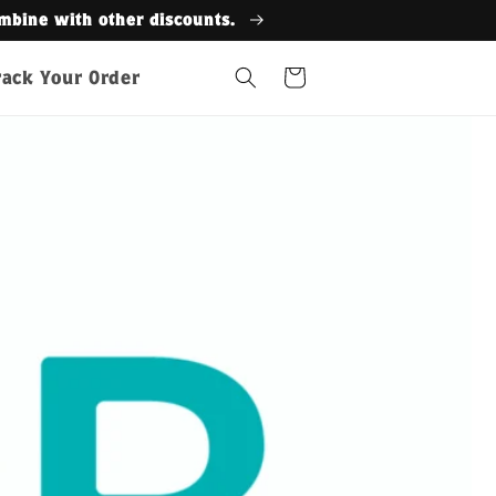
Get
Cart
rack Your Order