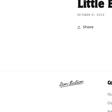
Little
OCTOBER 31, 2023
Share
C
Ou
Co
Si