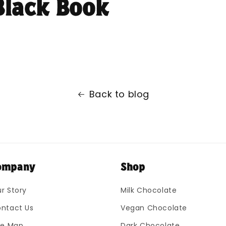
 Black Book
Back to blog
ompany
Shop
r Story
Milk Chocolate
ntact Us
Vegan Chocolate
te Map
Dark Chocolate