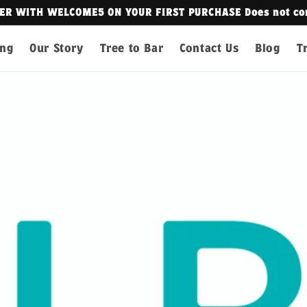
t combine with other discounts.
ing
Our Story
Tree to Bar
Contact Us
Blog
T