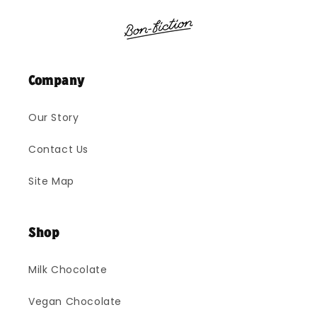
Company
Our Story
Contact Us
Site Map
Shop
Milk Chocolate
Vegan Chocolate