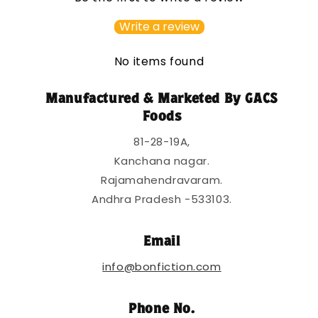
i
b
Write a review
l
e
No items found
c
o
Manufactured & Marketed By GACS
n
Foods
t
81-28-19A,
e
Kanchana nagar.
n
Rajamahendravaram.
t
Andhra Pradesh -533103.
Email
info@bonfiction.com
Phone No.