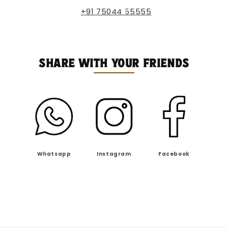
+91 75044 55555
SHARE WITH YOUR FRIENDS
Whatsapp
Instagram
Facebook