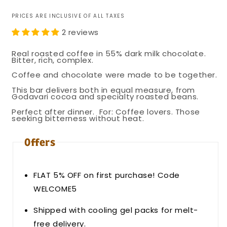
PRICES ARE INCLUSIVE OF ALL TAXES
2 reviews
Real roasted coffee in 55% dark milk chocolate.
Bitter, rich, complex.
Coffee and chocolate were made to be together.
This bar delivers both in equal measure, from
Godavari cocoa and specialty roasted beans.
Perfect after dinner.
For: Coffee lovers. Those
seeking bitterness without heat.
Offers
FLAT 5% OFF on first purchase! Code
WELCOME5
Shipped with cooling gel packs for melt-
free delivery.