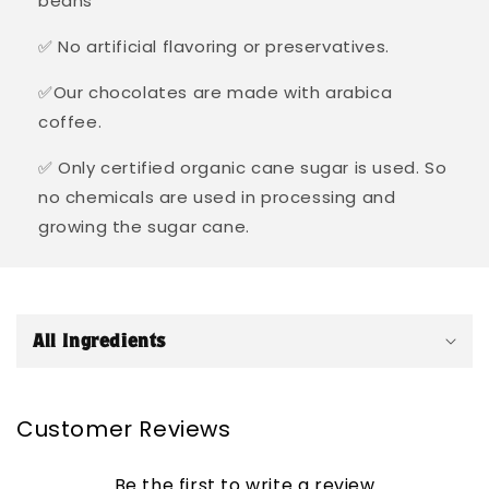
beans
✅ No artificial flavoring or preservatives.
✅Our chocolates are made with arabica
coffee.
✅ Only certified organic cane sugar is used. So
no chemicals are used in processing and
growing the sugar cane.
C
o
All Ingredients
l
l
a
Customer Reviews
p
s
Be the first to write a review