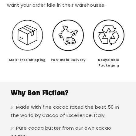
want your order idle in their warehouses.
Melt-Free Shipping
Pan-India Delivery
Recyclable
Packaging
Why Bon Fiction?
✅ Made with fine cacao rated the best 50 in
the world by Cacao of Excellence, Italy.
✅ Pure cocoa butter from our own cacao