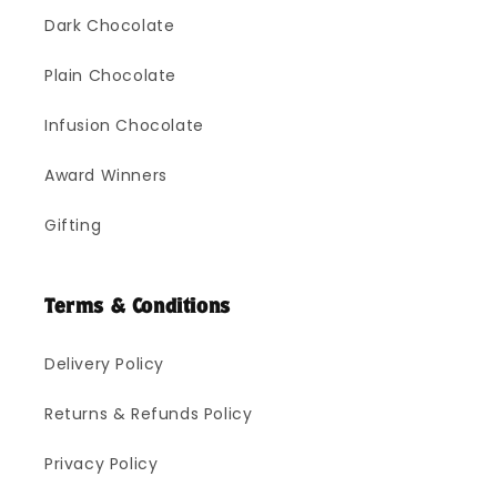
Dark Chocolate
Plain Chocolate
Infusion Chocolate
Award Winners
Gifting
Terms & Conditions
Delivery Policy
Returns & Refunds Policy
Privacy Policy