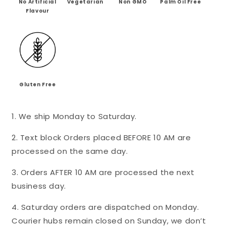
No Artificial
Vegetarian
Non GMO
Palm Oil Free
-
-
Flavour
Mini&#39;s
Mini&#39;s
Gluten Free
1. We ship Monday to Saturday.
2. Text block Orders placed BEFORE 10 AM are
processed on the same day.
3. Orders AFTER 10 AM are processed the next
business day.
4. Saturday orders are dispatched on Monday.
Courier hubs remain closed on Sunday, we don’t