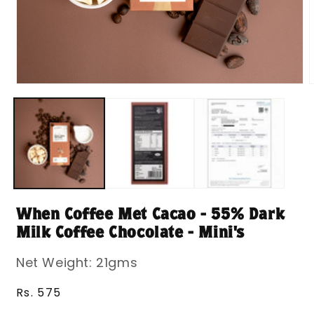
Open
media
m
1
2
in
i
modal
m
When Coffee Met Cacao - 55% Dark
Milk Coffee Chocolate - Mini's
Net Weight: 21gms
Regular
Rs. 575
price