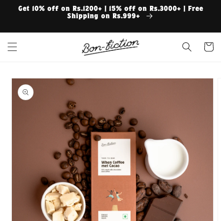
Skip to
Get 10% off on Rs.1200+ | 15% off on Rs.3000+ | Free
content
Shipping on Rs.999+
Cart
Skip to
product
information