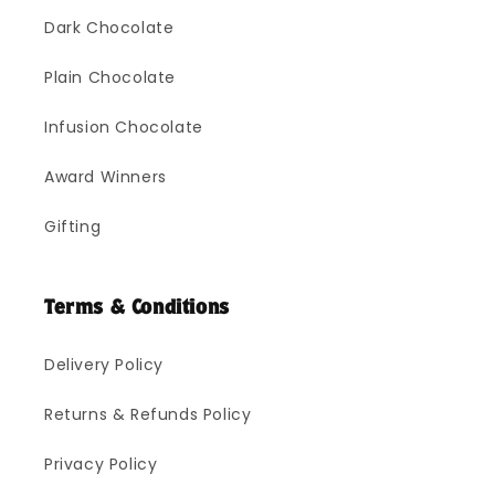
Dark Chocolate
Plain Chocolate
Infusion Chocolate
Award Winners
Gifting
Terms & Conditions
Delivery Policy
Returns & Refunds Policy
Privacy Policy