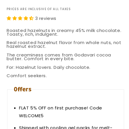
PRICES ARE INCLUSIVE OF ALL TAXES
3 reviews
Roasted hazelnuts in creamy 45% milk chocolate.
Toasty, rich, indulgent.
Real roasted hazelnut flavor from whole nuts, not
hazelnut extract.
The creaminess comes from Godavari cocoa
butter. Comfort in every bite.
For: Hazelnut lovers. Daily chocolate.
Comfort seekers.
Offers
FLAT 5% OFF on first purchase! Code
WELCOME5
Shipped with cooling gel packs for melt-