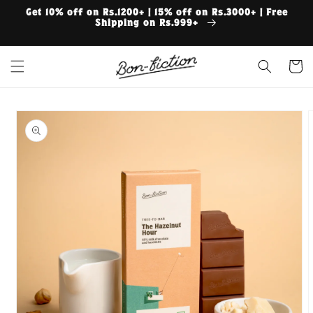
Skip to
Get 10% off on Rs.1200+ | 15% off on Rs.3000+ | Free
content
Shipping on Rs.999+
Cart
Skip to
product
information