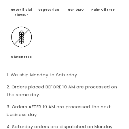
-
-
Mini&#39;s
Mini&#39;s
No Artificial
Vegetarian
Non GMO
Palm Oil Free
Flavour
Gluten Free
1. We ship Monday to Saturday.
2. Orders placed BEFORE 10 AM are processed on
the same day.
3. Orders AFTER 10 AM are processed the next
business day.
4. Saturday orders are dispatched on Monday.