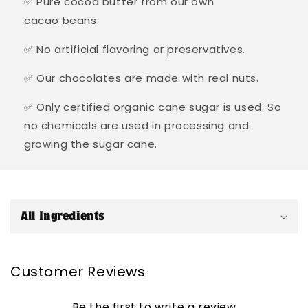
✅ Pure cocoa butter from our own
cacao beans
✅ No artificial flavoring or preservatives.
✅ Our chocolates are made with real nuts.
✅ Only certified organic cane sugar is used. So
no chemicals are used in processing and
growing the sugar cane.
C
o
All Ingredients
l
l
a
Customer Reviews
p
s
Be the first to write a review