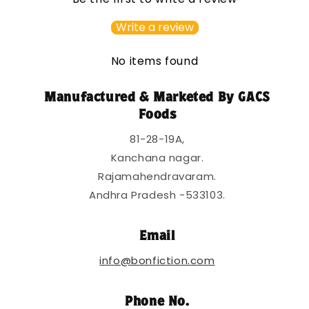
i
b
Write a review
l
e
No items found
c
o
Manufactured & Marketed By GACS
n
Foods
t
81-28-19A,
e
Kanchana nagar.
n
Rajamahendravaram.
t
Andhra Pradesh -533103.
Email
info@bonfiction.com
Phone No.