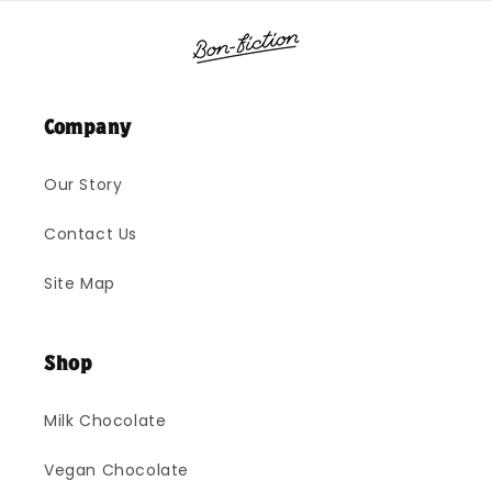
Company
Our Story
Contact Us
Site Map
Shop
Milk Chocolate
Vegan Chocolate