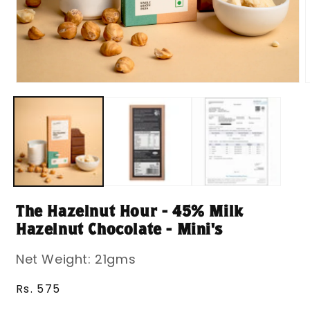
Open
media
m
1
2
in
i
modal
m
The Hazelnut Hour - 45% Milk
Hazelnut Chocolate - Mini's
Net Weight: 21gms
Regular
Rs. 575
price