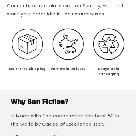
Courier hubs remain closed on Sunday, we don’t
want your order idle in their warehouses.
Melt-Free Shipping
Pan-India Delivery
Recyclable
Packaging
Why Bon Fiction?
✅ Made with fine cacao rated the best 50 in
the world by Cacao of Excellence, Italy.