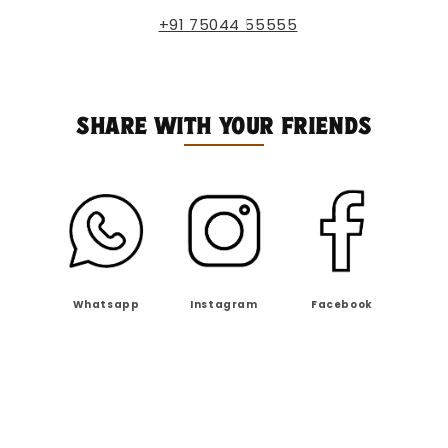
+91 75044 55555
SHARE WITH YOUR FRIENDS
Whatsapp
Instagram
Facebook