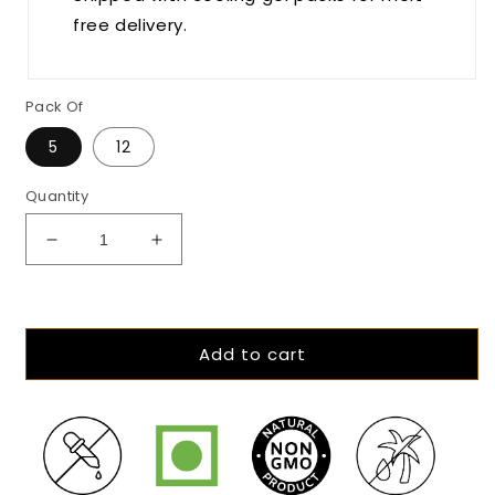
free delivery.
Pack Of
5
12
Quantity
Decrease
Increase
quantity
quantity
for
for
The
The
Hazelnut
Hazelnut
Add to cart
Hour
Hour
-
-
45%
45%
Milk
Milk
Hazelnut
Hazelnut
Chocolate
Chocolate