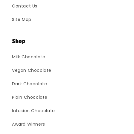
Contact Us
Site Map
Shop
Milk Chocolate
Vegan Chocolate
Dark Chocolate
Plain Chocolate
Infusion Chocolate
Award Winners