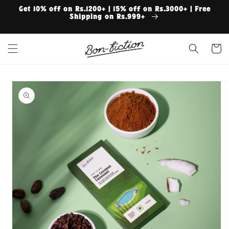
Skip to
Get 10% off on Rs.1200+ | 15% off on Rs.3000+ | Free
content
Shipping on Rs.999+
Cart
Skip to
product
information