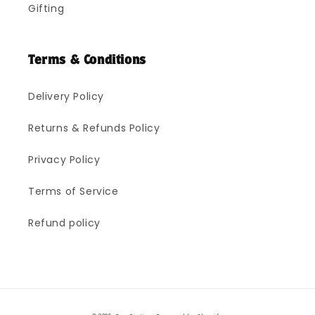
Gifting
Terms & Conditions
Delivery Policy
Returns & Refunds Policy
Privacy Policy
Terms of Service
Refund policy
Payment