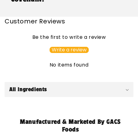
Customer Reviews
Be the first to write a review
Write a review
No items found
C
o
All Ingredients
l
l
a
p
Manufactured & Marketed By GACS
s
Foods
i