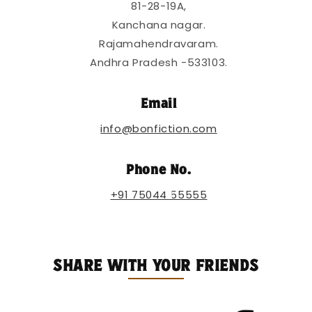
81-28-19A,
b
l
Kanchana nagar.
e
Rajamahendravaram.
c
Andhra Pradesh -533103.
o
n
Email
t
info@bonfiction.com
e
n
Phone No.
t
+91 75044 55555
SHARE WITH YOUR FRIENDS