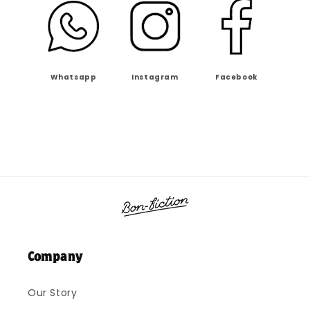
Whatsapp
Instagram
Facebook
Company
Our Story