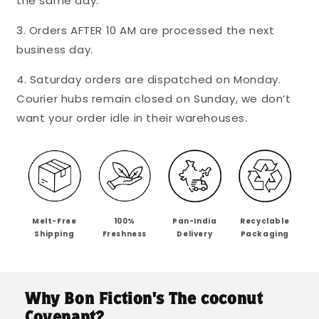
the same day.
Coconut
Coconut
Sugar
Sugar
3. Orders AFTER 10 AM are processed the next
-
-
Mini&#39;s
Mini&#39;s
business day.
4. Saturday orders are dispatched on Monday.
Courier hubs remain closed on Sunday, we don’t
want your order idle in their warehouses.
Melt-Free
100%
Pan-India
Recyclable
Shipping
Freshness
Delivery
Packaging
Why Bon Fiction's The coconut
Covenant?