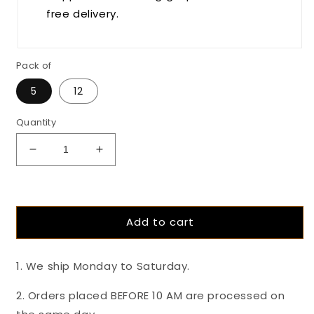
free delivery.
Pack of
5
12
Quantity
Decrease
Increase
quantity
quantity
for
for
The
The
Coconut
Coconut
Add to cart
Covenant-
Covenant-
55%
55%
Dark
Dark
1. We ship Monday to Saturday.
Coconut
Coconut
Mylk
Mylk
2. Orders placed BEFORE 10 AM are processed on
And
And