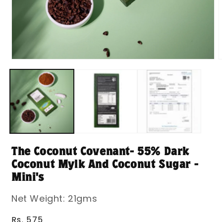
Open
media
m
1
2
in
i
modal
m
The Coconut Covenant- 55% Dark
Coconut Mylk And Coconut Sugar -
Mini's
Net Weight: 21gms
Regular
Rs. 575