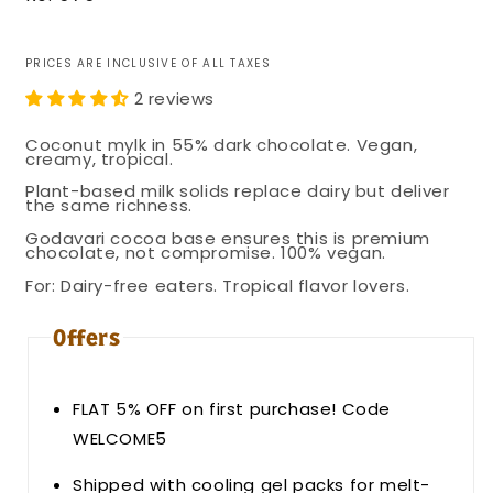
price
PRICES ARE INCLUSIVE OF ALL TAXES
2 reviews
Coconut mylk in 55% dark chocolate. Vegan,
creamy, tropical.
Plant-based milk solids replace dairy but deliver
the same richness.
Godavari cocoa base ensures this is premium
chocolate, not compromise. 100% vegan.
For: Dairy-free eaters. Tropical flavor lovers.
Offers
FLAT 5% OFF on first purchase! Code
WELCOME5
Shipped with cooling gel packs for melt-