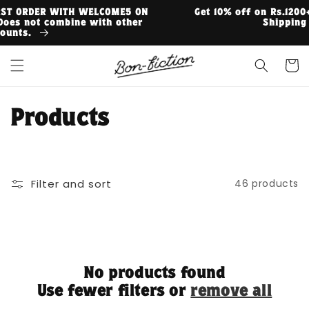
Skip to
N
Get 10% off on Rs.1200+ | 15% off on Rs.3000+ | Free
content
Shipping on Rs.999+
Cart
C
Products
o
l
Filter and sort
46 products
l
e
c
No products found
t
Use fewer filters or
remove all
i