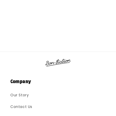
o
n
:
Company
Our Story
Contact Us