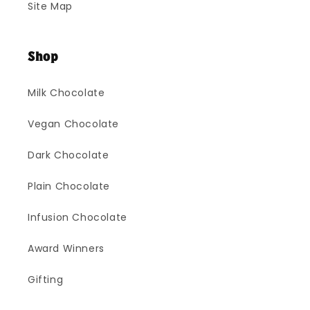
Site Map
Shop
Milk Chocolate
Vegan Chocolate
Dark Chocolate
Plain Chocolate
Infusion Chocolate
Award Winners
Gifting